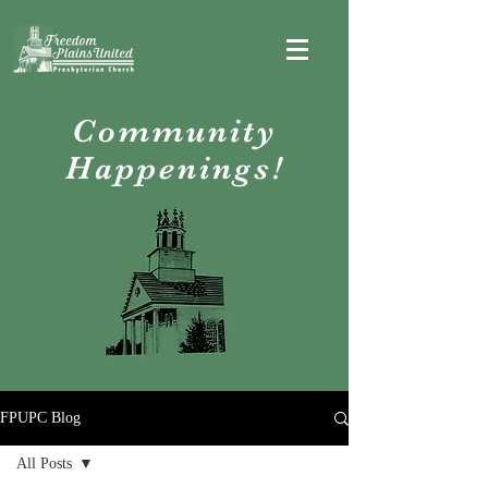
Community
Happenings!
FPUPC Blog
All Posts