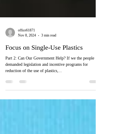
office61871
Nov 8, 2024
3 min read
Focus on Single-Use Plastics
Part 2: Can Our Government Help? If we the people
demanded legislation and incentive programs for
reduction of the use of plastics,...