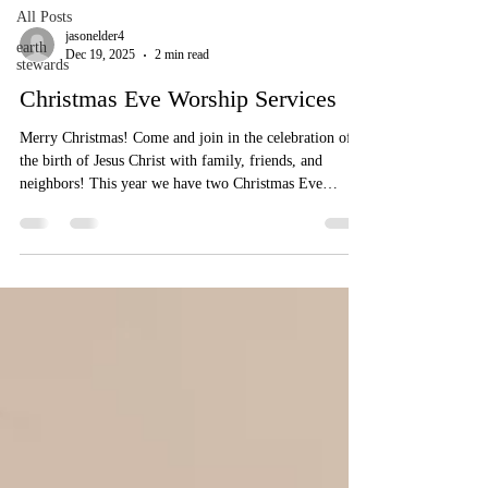
All Posts
jasonelder4
earth
Dec 19, 2025
2 min read
stewards
Christmas Eve Worship Services
Merry Christmas! Come and join in the celebration of
the birth of Jesus Christ with family, friends, and
neighbors! This year we have two Christmas Eve
Worship services: 5: 00 pm (family friendly) and 7:30
pm (Lessons and Carols). When and Where We are
located at 1168 Route 55, Langrangeville, NY 12540
5:00 pm (family friendly) + 7:30 pm Lessons and
Carols 5:00 pm - Family-Friendly Christmas Eve
Service A Family-Friendly Service for All Ages
Christmas Eve begins with wonder.