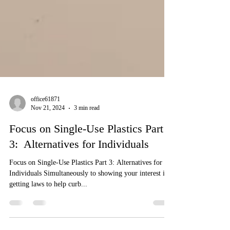
office61871
Nov 21, 2024
3 min read
Focus on Single-Use Plastics Part
3: Alternatives for Individuals
Focus on Single-Use Plastics Part 3: Alternatives for
Individuals Simultaneously to showing your interest in
getting laws to help curb...