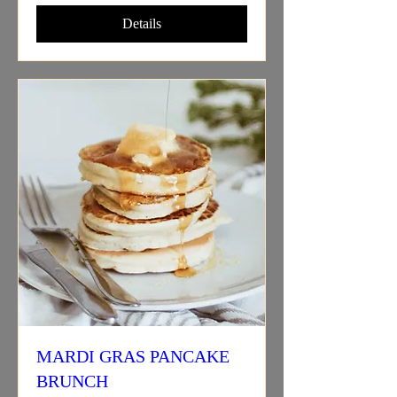
Details
MARDI GRAS PANCAKE
BRUNCH