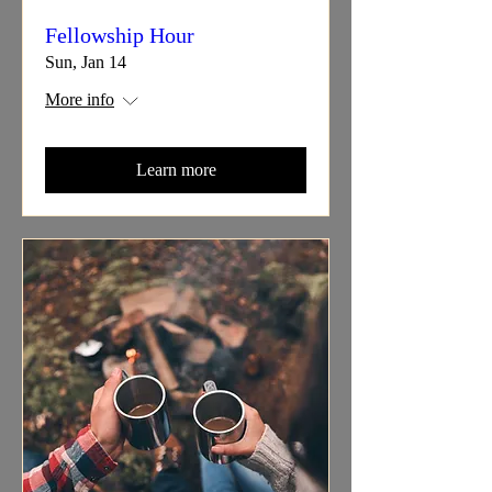
Fellowship Hour
Sun, Jan 14
More info
Learn more