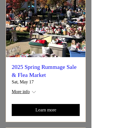
2025 Spring Rummage Sale
& Flea Market
Sat, May 17
More info
Learn more