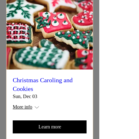
Christmas Caroling and
Cookies
Sun, Dec 03
More info
Learn more