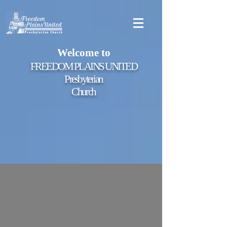
Welcome to
FREEDOM PLAINS UNITED
Presbyterian
Church