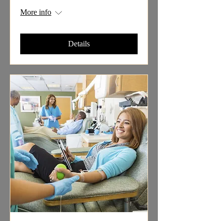
More info
Details