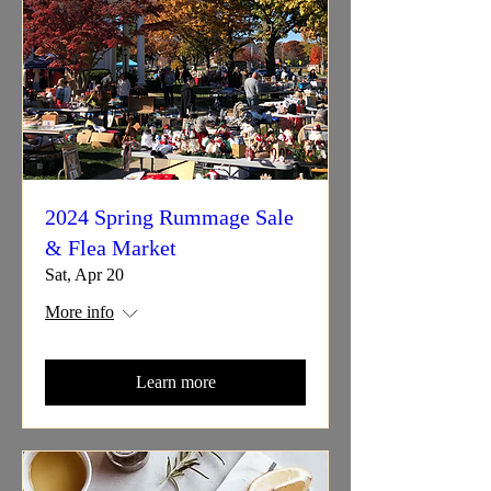
2024 Spring Rummage Sale
& Flea Market
Sat, Apr 20
More info
Learn more