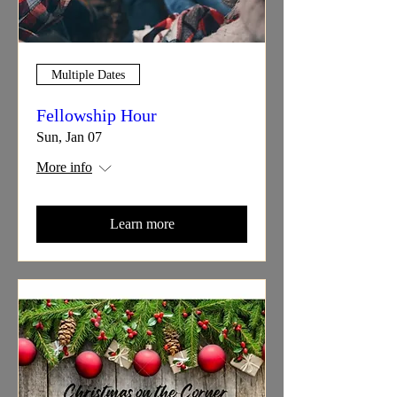
Multiple Dates
Fellowship Hour
Sun, Jan 07
More info
Learn more