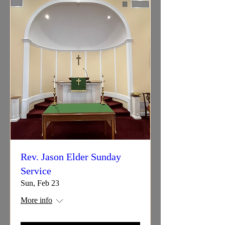
Rev. Jason Elder Sunday
Service
Sun, Feb 23
More info