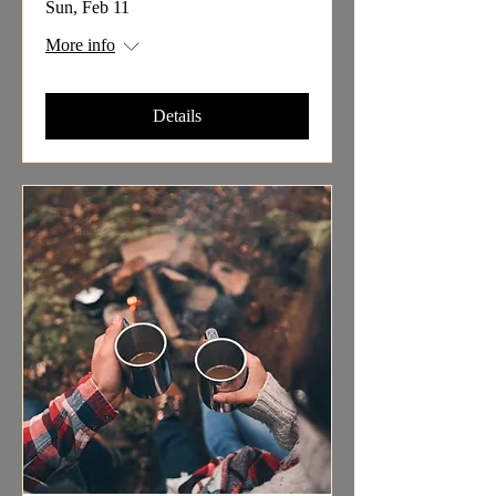
Sun, Feb 11
More info
Details