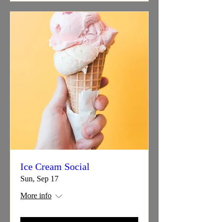
Ice Cream Social
Sun, Sep 17
More info