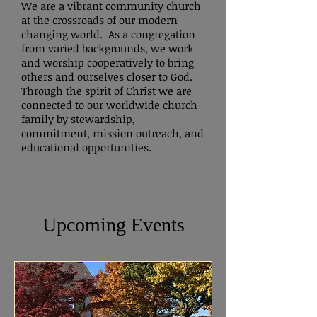
Peace,

We are a vibrant community church
Paul Lent
at the crossroads of our modern
changing world. As a congregation
from varied backgrounds, we work
and worship cooperatively to bring
others and ourselves closer to God.
Through the spirit of Christ we are
connected to our worldwide church
family by stewardship,
commitment, mission outreach, and
educational opportunities.
Upcoming Events