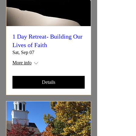
1 Day Retreat- Building Our
Lives of Faith
Sat, Sep 07
More info
Details