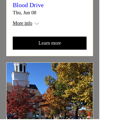
Blood Drive
Thu, Jun 08
More info
Learn more