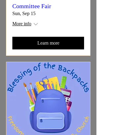
Committee Fair
Sun, Sep 15
More info
Learn more