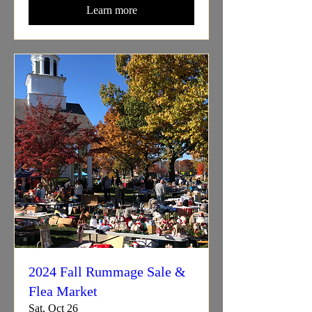
Learn more
2024 Fall Rummage Sale &
Flea Market
Sat, Oct 26