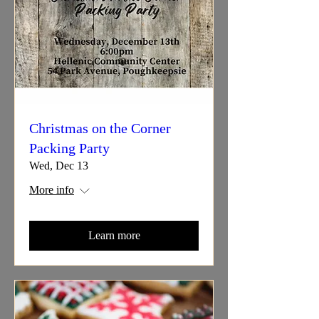
Christmas on the Corner
Packing Party
Wed, Dec 13
More info
Learn more