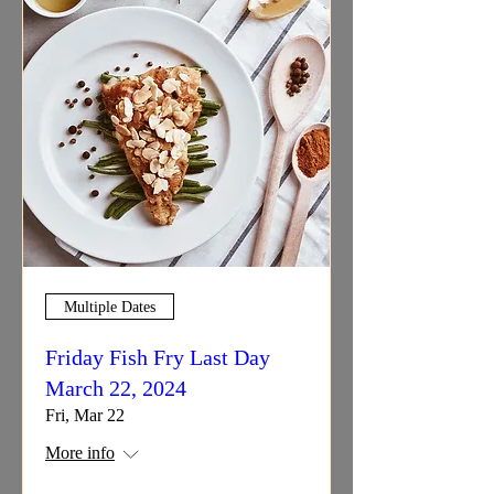
Multiple Dates
Friday Fish Fry Last Day
March 22, 2024
Fri, Mar 22
More info