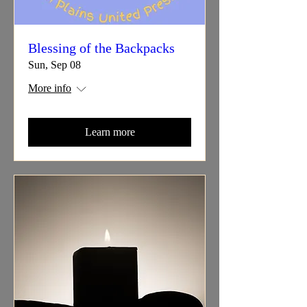
Blessing of the Backpacks
Sun, Sep 08
More info
Learn more