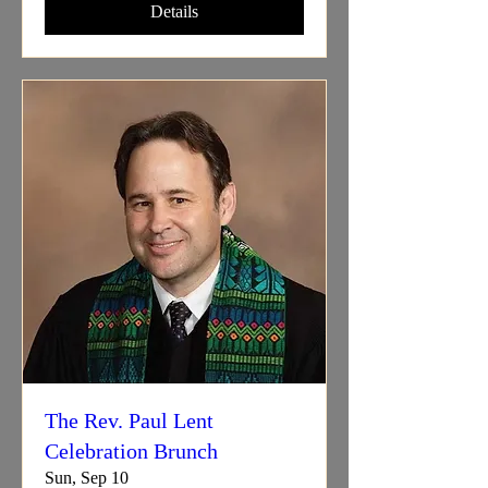
Details
The Rev. Paul Lent
Celebration Brunch
Sun, Sep 10