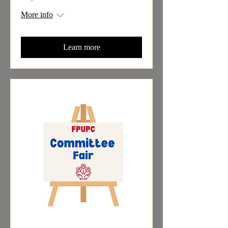
More info
Learn more