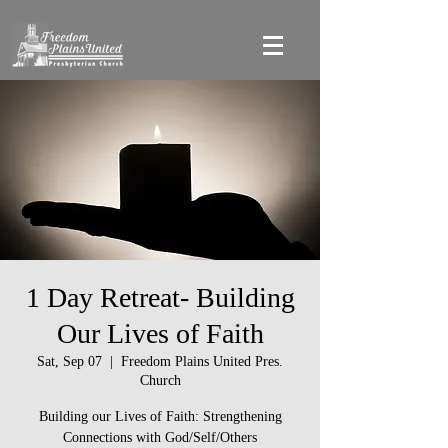
1 Day Retreat- Building
Our Lives of Faith
Sat, Sep 07
  |  
Freedom Plains United Pres.
Church
Building our Lives of Faith: Strengthening
Connections with God/Self/Others