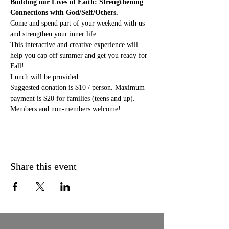
Building our Lives of Faith: Strengthening 
Connections with God/Self/Others.
Come and spend part of your weekend with us 
and strengthen your inner life. 
This interactive and creative experience will 
help you cap off summer and get you ready for 
Fall! 
Lunch will be provided
Suggested donation is $10 / person. Maximum 
payment is $20 for families (teens and up). 
Members and non-members welcome!
Share this event