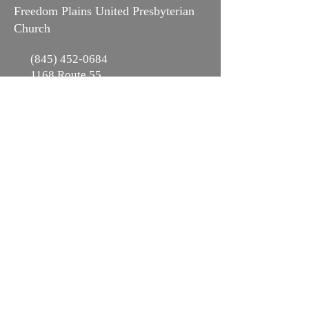
Freedom Plains United Presbyterian
Church
(845) 452-0684
1168 Route 55
LaGrangeville, NY 12540
Office Hours:
Mon-Fri 9-3pm
Subscribe to Our
Mailing List!