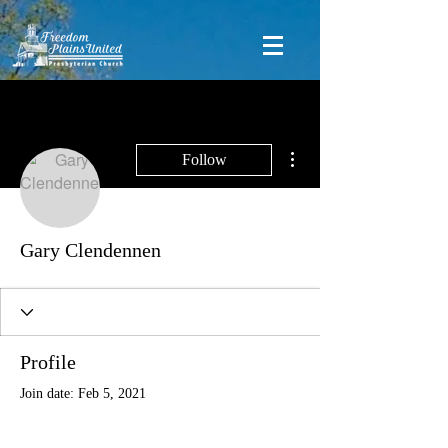
More actions
Follow
Gary Clendennen
Profile
Join date: Feb 5, 2021