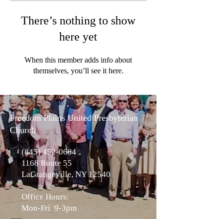
There’s nothing to show
here yet
When this member adds info about
themselves, you’ll see it here.
Freedom Plains United Presbyterian
Church
(845) 452-0684
1168 Route 55
LaGrangeville, NY 12540
Office Hours:
Mon-Fri 9-3pm