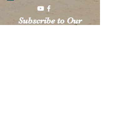
Subscribe to Our
Mailing List!
SUBSCRIBE